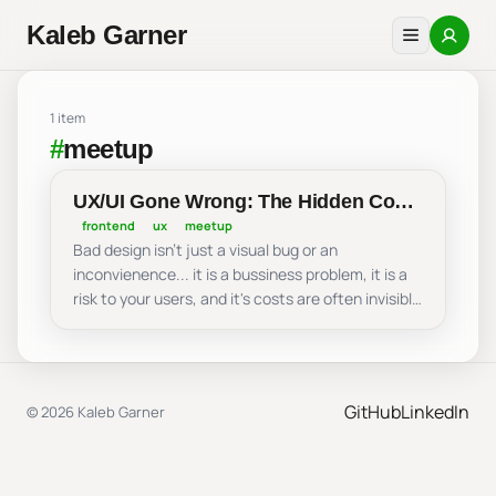
Kaleb Garner
1 item
#
meetup
UX/UI Gone Wrong: The Hidden Cost
of Bad Design - Dallas Software
frontend
ux
meetup
Bad design isn't just a visual bug or an
Developers
inconvienence... it is a bussiness problem, it is a
risk to your users, and it's costs are often invisible
until it is too late. In this talk, I share examples
and situations of design priniples that hold this
hidden cost to your UX, why you should be
prioritizing UX, and the incentives behind good
GitHub
LinkedIn
© 2026 Kaleb Garner
UX.