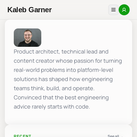
Kaleb Garner
Product architect, technical lead and
content creator whose passion for turning
real-world problems into platform-level
solutions has shaped how engineering
teams think, build, and operate.
Convinced that the best engineering
advice rarely starts with code.
See all →
RECENT