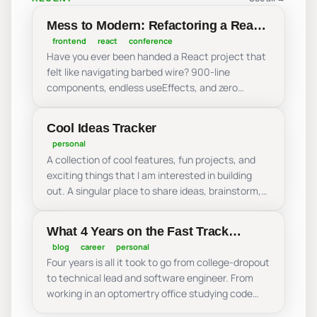
Mess to Modern: Refactoring a React
Nightmare
frontend
react
conference
Have you ever been handed a React project that
felt like navigating barbed wire? 900-line
components, endless useEffects, and zero
modularity. Join me as we take a real-world React
nightmares and refactor it live! We’ll move from
Cool Ideas Tracker
an over-engineered mess to a performant,
personal
scalable app by mastering predictable state
A collection of cool features, fun projects, and
management, centralized data handling, and
exciting things that I am interested in building
domain-driven structure. Leave the “mess”
out. A singular place to share ideas, brainstorm,
behind and learn how to build React components
and experiment with all of the amazing things
that bring order back to your code!
that can be done on the web!
What 4 Years on the Fast Track
Taught Me About My Career: From
blog
career
personal
Four years is all it took to go from college-dropout
Dropping Out to Leading a
to technical lead and software engineer. From
Production Application
working in an optomertry office studying code
during my lunch breaks to leading