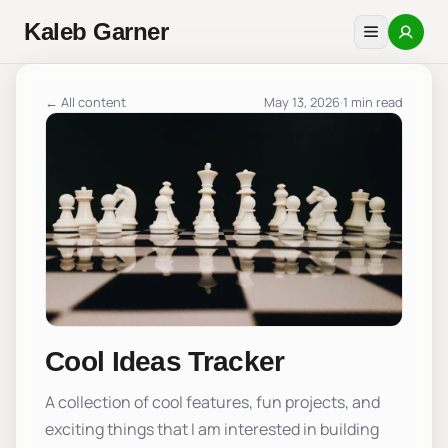
Kaleb Garner
← All content
May 13, 2026
·
1 min read
Cool Ideas Tracker
A collection of cool features, fun projects, and
exciting things that I am interested in building