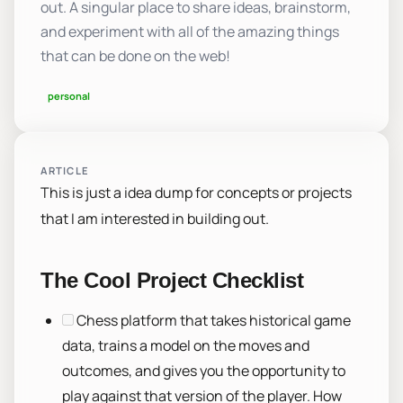
out. A singular place to share ideas, brainstorm,
and experiment with all of the amazing things
that can be done on the web!
personal
ARTICLE
This is just a idea dump for concepts or projects
that I am interested in building out.
The Cool Project Checklist
Chess platform that takes historical game
data, trains a model on the moves and
outcomes, and gives you the opportunity to
play against that version of the player. How